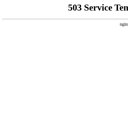
503 Service Te
ngin